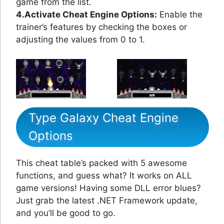
game from the list.
4.Activate Cheat Engine Options:
Enable the
trainer’s features by checking the boxes or
adjusting the values from 0 to 1.
Type Galaxy Cheat Engine
Options
This cheat table’s packed with 5 awesome
functions, and guess what? It works on ALL
game versions! Having some DLL error blues?
Just grab the latest .NET Framework update,
and you’ll be good to go.