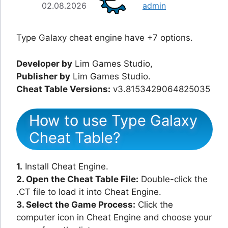
02.08.2026
admin
Type Galaxy cheat engine have +7 options.
Developer by
Lim Games Studio,
Publisher by
Lim Games Studio.
Cheat Table Versions:
v3.8153429064825035
How to use Type Galaxy
Cheat Table?
1.
Install Cheat Engine.
2. Open the Cheat Table File:
Double-click the
.CT file to load it into Cheat Engine.
3. Select the Game Process:
Click the
computer icon in Cheat Engine and choose your