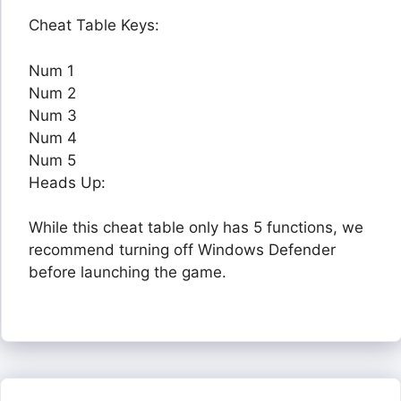
Cheat Table Keys:
Num 1
Num 2
Num 3
Num 4
Num 5
Heads Up:
While this cheat table only has 5 functions, we
recommend turning off Windows Defender
before launching the game.