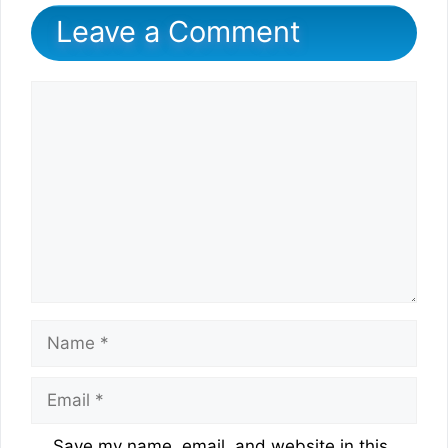
Leave a Comment
Comment
Name
Email
Website
Save my name, email, and website in this