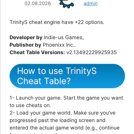
02.08.2026
admin
TrinityS cheat engine have +22 options.
Developer by
Indie-us Games,
Publisher by
Phoenixx Inc..
Cheat Table Versions:
v2.13492229925935
How to use TrinityS
Cheat Table?
1- Launch your game. Start the game you want
to use cheats on.
2- Load your game world. Make sure you’ve
progressed past the loading screen and
entered the actual game world (e.g., continue