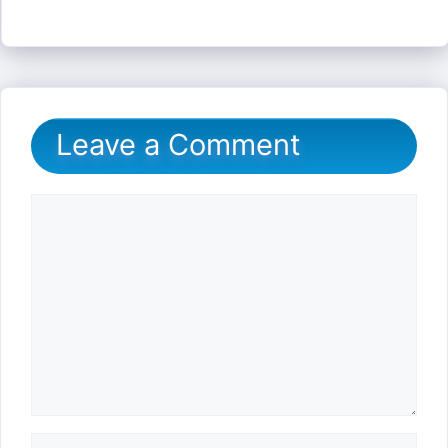
Leave a Comment
Comment
Name