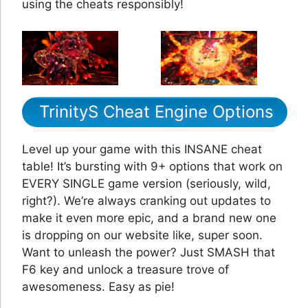
using the cheats responsibly!
TrinityS Cheat Engine Options
Level up your game with this INSANE cheat
table! It’s bursting with 9+ options that work on
EVERY SINGLE game version (seriously, wild,
right?). We’re always cranking out updates to
make it even more epic, and a brand new one
is dropping on our website like, super soon.
Want to unleash the power? Just SMASH that
F6 key and unlock a treasure trove of
awesomeness. Easy as pie!