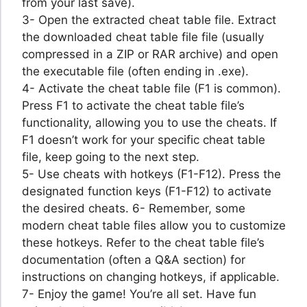
from your last save).
3- Open the extracted cheat table file. Extract
the downloaded cheat table file file (usually
compressed in a ZIP or RAR archive) and open
the executable file (often ending in .exe).
4- Activate the cheat table file (F1 is common).
Press F1 to activate the cheat table file’s
functionality, allowing you to use the cheats. If
F1 doesn’t work for your specific cheat table
file, keep going to the next step.
5- Use cheats with hotkeys (F1-F12). Press the
designated function keys (F1-F12) to activate
the desired cheats. 6- Remember, some
modern cheat table files allow you to customize
these hotkeys. Refer to the cheat table file’s
documentation (often a Q&A section) for
instructions on changing hotkeys, if applicable.
7- Enjoy the game! You’re all set. Have fun