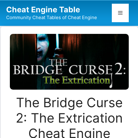
Skip
Cheat Engine Table
to
Menu
Community Cheat Tables of Cheat Engine
content
The Bridge Curse
2: The Extrication
Cheat Engine