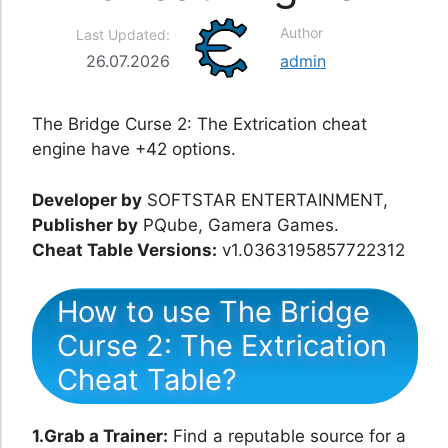
Author
Last Updated:
26.07.2026
admin
The Bridge Curse 2: The Extrication cheat
engine have +42 options.
Developer by
SOFTSTAR ENTERTAINMENT,
Publisher by
PQube, Gamera Games.
Cheat Table Versions:
v1.0363195857722312
How to use The Bridge
Curse 2: The Extrication
Cheat Table?
1.Grab a Trainer:
Find a reputable source for a