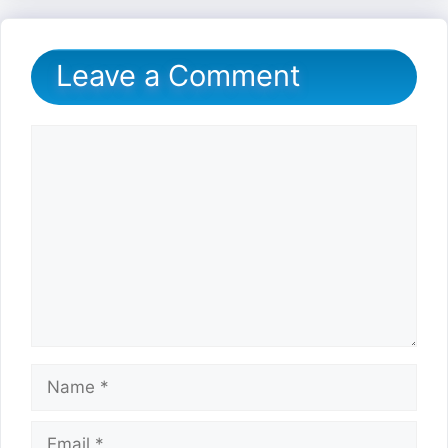
Leave a Comment
Comment
Name
Email