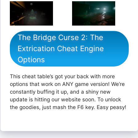
The Bridge Curse 2: The
Extrication Cheat Engine
Options
This cheat table’s got your back with more
options that work on ANY game version! We’re
constantly buffing it up, and a shiny new
update is hitting our website soon. To unlock
the goodies, just mash the F6 key. Easy peasy!