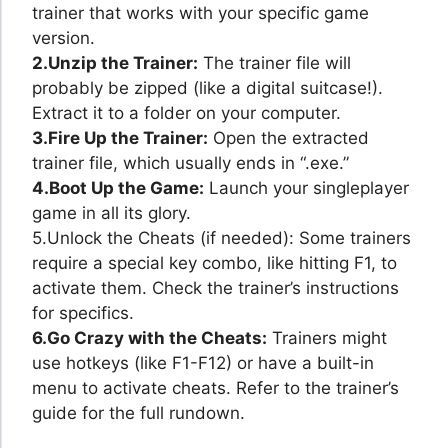
trainer that works with your specific game
version.
2.Unzip the Trainer:
The trainer file will
probably be zipped (like a digital suitcase!).
Extract it to a folder on your computer.
3.Fire Up the Trainer:
Open the extracted
trainer file, which usually ends in “.exe.”
4.Boot Up the Game:
Launch your singleplayer
game in all its glory.
5.Unlock the Cheats (if needed): Some trainers
require a special key combo, like hitting F1, to
activate them. Check the trainer’s instructions
for specifics.
6.Go Crazy with the Cheats:
Trainers might
use hotkeys (like F1-F12) or have a built-in
menu to activate cheats. Refer to the trainer’s
guide for the full rundown.