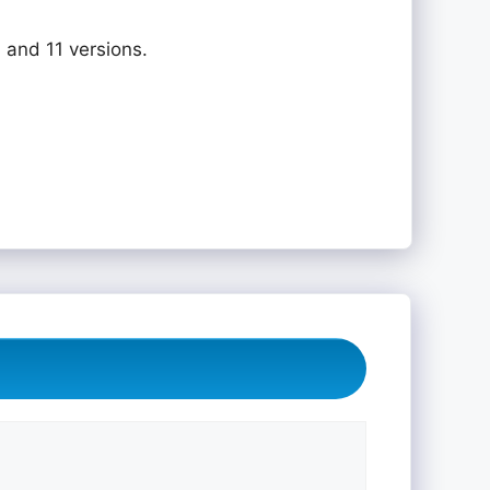
 and 11 versions.