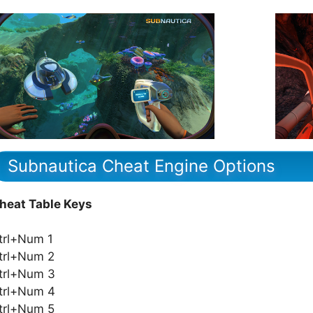
Subnautica Cheat Engine Options
heat Table Keys
trl+Num 1
trl+Num 2
trl+Num 3
trl+Num 4
trl+Num 5