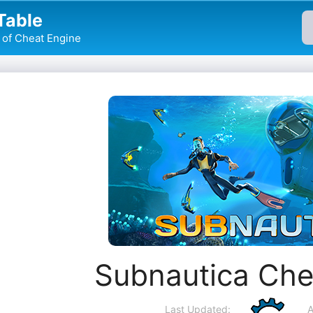
Table
of Cheat Engine
Subnautica Che
Last Updated:
A