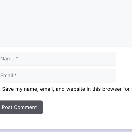
ame
mail
ebsite
Save my name, email, and website in this browser for 