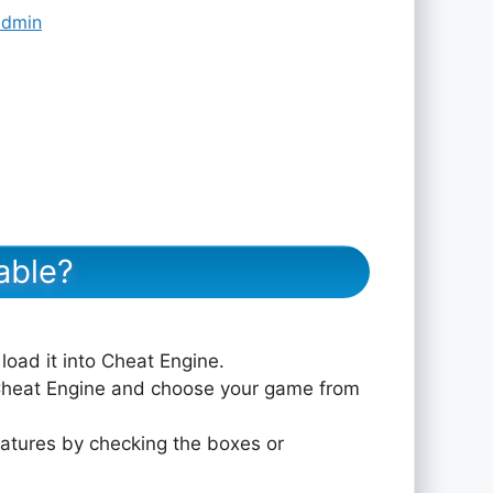
admin
able?
 load it into Cheat Engine.
 Cheat Engine and choose your game from
eatures by checking the boxes or