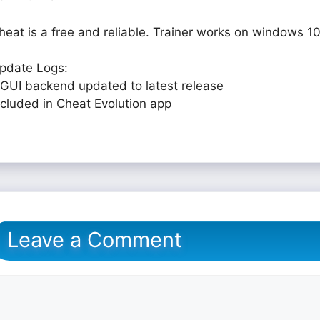
heat is a free and reliable. Trainer works on windows 10
pdate Logs:
 GUI backend updated to latest release
ncluded in Cheat Evolution app
Leave a Comment
omment