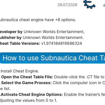
26.07.2026
ubnautica cheat engine have +8 options.
eveloper by
Unknown Worlds Entertainment,
ublisher by
Unknown Worlds Entertainment.
heat Table Versions:
v1.974184819686324
How to use Subnautica Cheat T
Install Cheat Engine.
. Open the Cheat Table File:
Double-click the .CT file to
. Select the Game Process:
Click the computer icon in
e list.
.Activate Cheat Engine Options:
Enable the trainer’s f
djusting the values from 0 to 1.