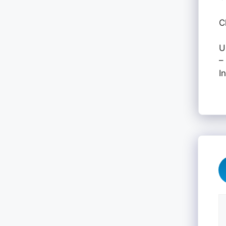
C
U
–
I
C