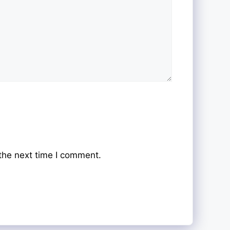
the next time I comment.