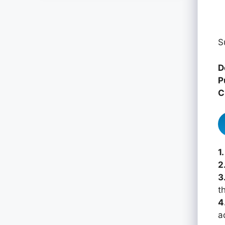
S
D
P
C
1.
2
3
th
4
a