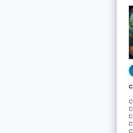
C
C
C
C
C
C