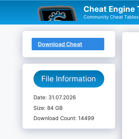
Skip
Cheat Engine 
to
Community Cheat Tables 
content
Download Cheat
Table
File Information
Date: 31.07.2026
Size: 84 GB
Download Count: 14499