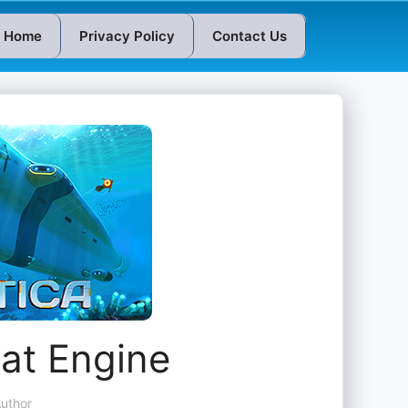
Home
Privacy Policy
Contact Us
at Engine
uthor