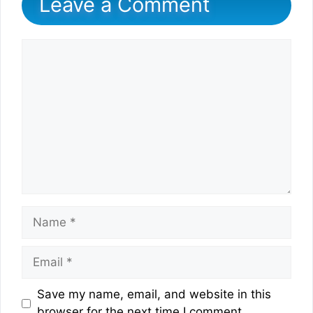
Leave a Comment
Comment
Name
Email
Website
Save my name, email, and website in this
browser for the next time I comment.