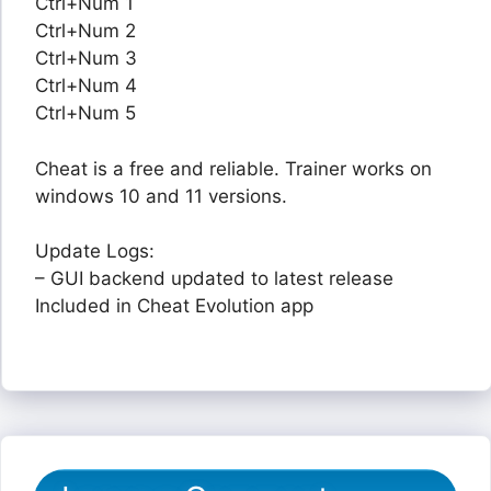
Ctrl+Num 1
Ctrl+Num 2
Ctrl+Num 3
Ctrl+Num 4
Ctrl+Num 5
Cheat is a free and reliable. Trainer works on
windows 10 and 11 versions.
Update Logs:
– GUI backend updated to latest release
Included in Cheat Evolution app