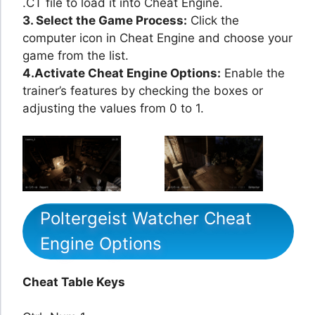
.CT file to load it into Cheat Engine.
3. Select the Game Process:
Click the
computer icon in Cheat Engine and choose your
game from the list.
4.Activate Cheat Engine Options:
Enable the
trainer’s features by checking the boxes or
adjusting the values from 0 to 1.
Poltergeist Watcher Cheat
Engine Options
Cheat Table Keys