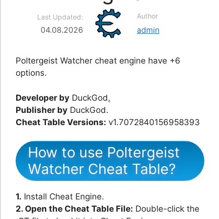
Author
Last Updated:
04.08.2026
admin
Poltergeist Watcher cheat engine have +6
options.
Developer by
DuckGod,
Publisher by
DuckGod.
Cheat Table Versions:
v1.7072840156958393
How to use Poltergeist
Watcher Cheat Table?
1.
Install Cheat Engine.
2. Open the Cheat Table File:
Double-click the