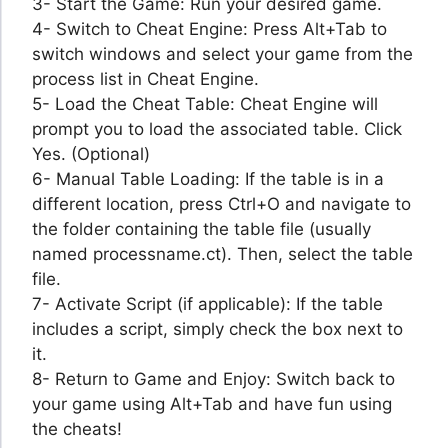
3- Start the Game: Run your desired game.
4- Switch to Cheat Engine: Press Alt+Tab to
switch windows and select your game from the
process list in Cheat Engine.
5- Load the Cheat Table: Cheat Engine will
prompt you to load the associated table. Click
Yes. (Optional)
6- Manual Table Loading: If the table is in a
different location, press Ctrl+O and navigate to
the folder containing the table file (usually
named processname.ct). Then, select the table
file.
7- Activate Script (if applicable): If the table
includes a script, simply check the box next to
it.
8- Return to Game and Enjoy: Switch back to
your game using Alt+Tab and have fun using
the cheats!