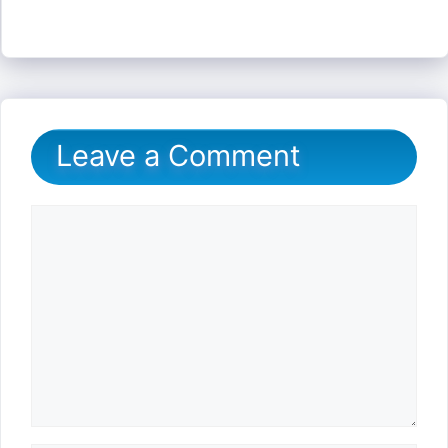
Leave a Comment
Comment