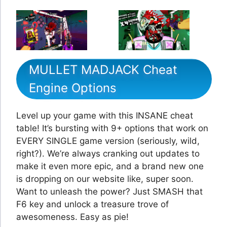
MULLET MADJACK Cheat
Engine Options
Level up your game with this INSANE cheat
table! It’s bursting with 9+ options that work on
EVERY SINGLE game version (seriously, wild,
right?). We’re always cranking out updates to
make it even more epic, and a brand new one
is dropping on our website like, super soon.
Want to unleash the power? Just SMASH that
F6 key and unlock a treasure trove of
awesomeness. Easy as pie!