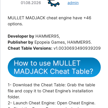
01.08.2026
admin
MULLET MADJACK cheat engine have +46
options.
Developer by
HAMMER95,
Publisher by
Epopeia Games, HAMMER95.
Cheat Table Versions:
v1.0030693490939209
How to use MULLET
MADJACK Cheat Table?
1- Download the Cheat Table: Grab the table
file and copy it to Cheat Engine’s installation
folder.
2- Launch Cheat Engine: Open Cheat Engine.