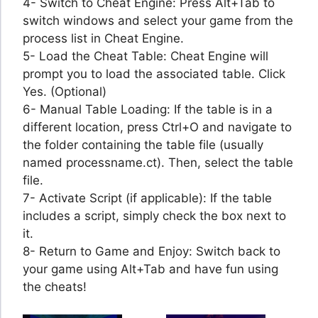
4- Switch to Cheat Engine: Press Alt+Tab to
switch windows and select your game from the
process list in Cheat Engine.
5- Load the Cheat Table: Cheat Engine will
prompt you to load the associated table. Click
Yes. (Optional)
6- Manual Table Loading: If the table is in a
different location, press Ctrl+O and navigate to
the folder containing the table file (usually
named processname.ct). Then, select the table
file.
7- Activate Script (if applicable): If the table
includes a script, simply check the box next to
it.
8- Return to Game and Enjoy: Switch back to
your game using Alt+Tab and have fun using
the cheats!