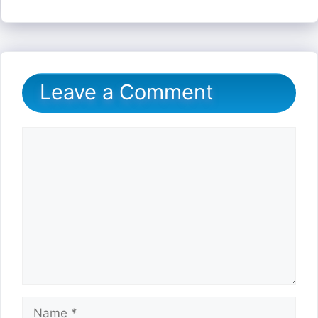
Leave a Comment
Comment
Name