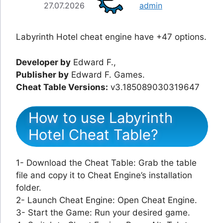
27.07.2026
admin
Labyrinth Hotel cheat engine have +47 options.
Developer by
Edward F.,
Publisher by
Edward F. Games.
Cheat Table Versions:
v3.185089030319647
How to use Labyrinth
Hotel Cheat Table?
1- Download the Cheat Table: Grab the table
file and copy it to Cheat Engine’s installation
folder.
2- Launch Cheat Engine: Open Cheat Engine.
3- Start the Game: Run your desired game.