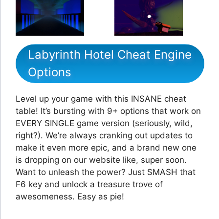
Labyrinth Hotel Cheat Engine
Options
Level up your game with this INSANE cheat
table! It’s bursting with 9+ options that work on
EVERY SINGLE game version (seriously, wild,
right?). We’re always cranking out updates to
make it even more epic, and a brand new one
is dropping on our website like, super soon.
Want to unleash the power? Just SMASH that
F6 key and unlock a treasure trove of
awesomeness. Easy as pie!