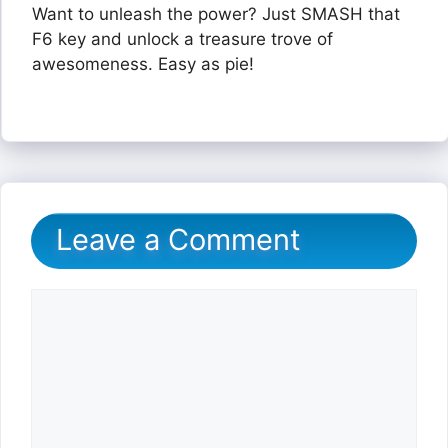
Want to unleash the power? Just SMASH that
F6 key and unlock a treasure trove of
awesomeness. Easy as pie!
Leave a Comment
Comment