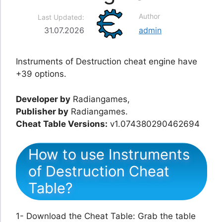
Author
Last Updated:
31.07.2026
admin
Instruments of Destruction cheat engine have
+39 options.
Developer by
Radiangames,
Publisher by
Radiangames.
Cheat Table Versions:
v1.074380290462694
How to use Instruments
of Destruction Cheat
Table?
1- Download the Cheat Table: Grab the table