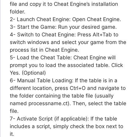
file and copy it to Cheat Engine’s installation
folder.
2- Launch Cheat Engine: Open Cheat Engine.
3- Start the Game: Run your desired game.
4- Switch to Cheat Engine: Press Alt+Tab to
switch windows and select your game from the
process list in Cheat Engine.
5- Load the Cheat Table: Cheat Engine will
prompt you to load the associated table. Click
Yes. (Optional)
6- Manual Table Loading: If the table is in a
different location, press Ctrl+O and navigate to
the folder containing the table file (usually
named processname.ct). Then, select the table
file.
7- Activate Script (if applicable): If the table
includes a script, simply check the box next to
it.