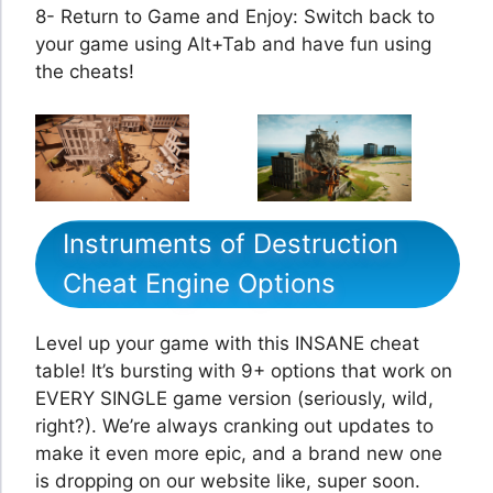
8- Return to Game and Enjoy: Switch back to
your game using Alt+Tab and have fun using
the cheats!
Instruments of Destruction
Cheat Engine Options
Level up your game with this INSANE cheat
table! It’s bursting with 9+ options that work on
EVERY SINGLE game version (seriously, wild,
right?). We’re always cranking out updates to
make it even more epic, and a brand new one
is dropping on our website like, super soon.