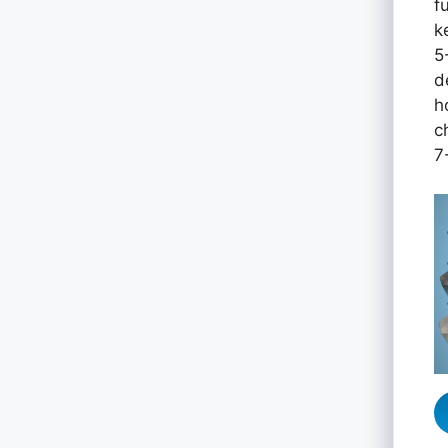
f
k
5
d
h
c
7