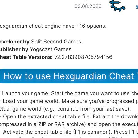
03.08.2026
exguardian cheat engine have +16 options.
eveloper by
Split Second Games,
ublisher by
Yogscast Games.
heat Table Versions:
v2.2783908705794156
How to use Hexguardian Cheat 
- Launch your game. Start the game you want to use ch
- Load your game world. Make sure you’ve progressed p
ctual game world (e.g., continue from your last save).
- Open the extracted cheat table file. Extract the downlo
ompressed in a ZIP or RAR archive) and open the executab
- Activate the cheat table file (F1 is common). Press F1 to