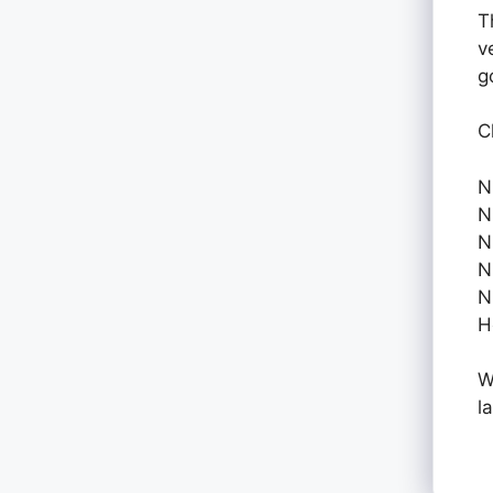
T
v
g
C
N
N
N
N
N
H
W
l