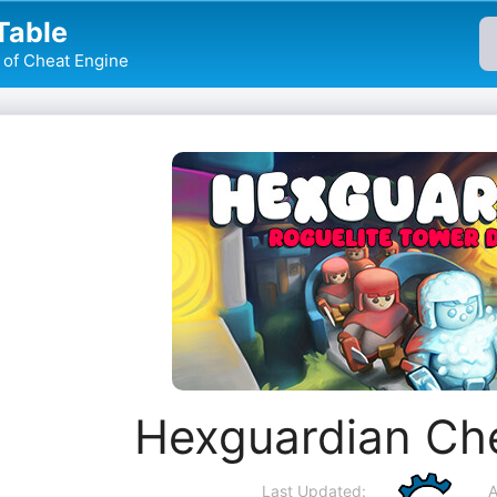
Table
of Cheat Engine
Hexguardian Ch
Last Updated:
A