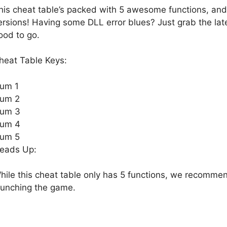
his cheat table’s packed with 5 awesome functions, an
ersions! Having some DLL error blues? Just grab the la
ood to go.
heat Table Keys:
um 1
um 2
um 3
um 4
um 5
eads Up:
hile this cheat table only has 5 functions, we recomme
aunching the game.