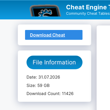
Skip
Cheat Engine 
to
Community Cheat Tables 
content
Download Cheat
Table
File Information
Date: 31.07.2026
Size: 59 GB
Download Count: 11426