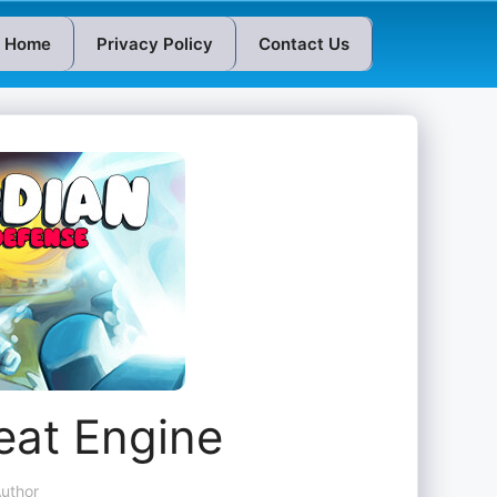
Home
Privacy Policy
Contact Us
eat Engine
uthor