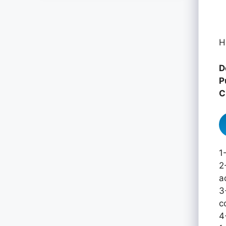
H
D
P
C
1
2
a
3
c
4