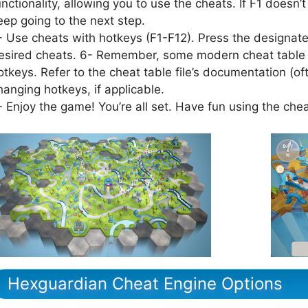
unctionality, allowing you to use the cheats. If F1 doesn’t
eep going to the next step.
- Use cheats with hotkeys (F1-F12). Press the designated
esired cheats. 6- Remember, some modern cheat table f
otkeys. Refer to the cheat table file’s documentation (of
hanging hotkeys, if applicable.
- Enjoy the game! You’re all set. Have fun using the che
Hexguardian Cheat Engine Options