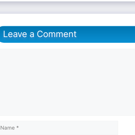
Leave a Comment
omment
ame