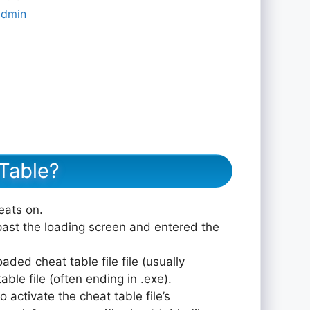
admin
Table?
eats on.
ast the loading screen and entered the
aded cheat table file file (usually
le file (often ending in .exe).
 activate the cheat table file’s