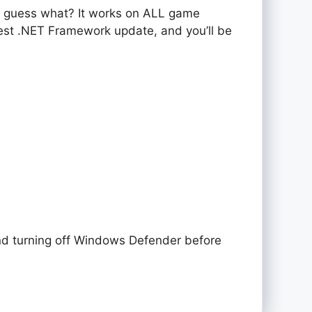
d guess what? It works on ALL game
test .NET Framework update, and you’ll be
nd turning off Windows Defender before