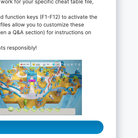
 work for your specific cheat table file,
 function keys (F1-F12) to activate the
iles allow you to customize these
ten a Q&A section) for instructions on
ats responsibly!