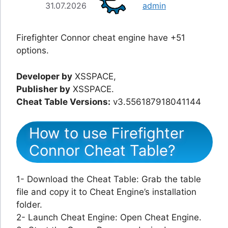
31.07.2026
admin
Firefighter Connor cheat engine have +51
options.
Developer by
XSSPACE,
Publisher by
XSSPACE.
Cheat Table Versions:
v3.556187918041144
How to use Firefighter
Connor Cheat Table?
1- Download the Cheat Table: Grab the table
file and copy it to Cheat Engine’s installation
folder.
2- Launch Cheat Engine: Open Cheat Engine.