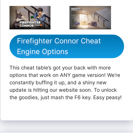
Firefighter Connor Cheat
Engine Options
This cheat table’s got your back with more
options that work on ANY game version! We’re
constantly buffing it up, and a shiny new
update is hitting our website soon. To unlock
the goodies, just mash the F6 key. Easy peasy!