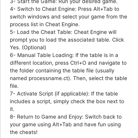
3- Start the Game: Run your desired game.
4- Switch to Cheat Engine: Press Alt+Tab to
switch windows and select your game from the
process list in Cheat Engine.
5- Load the Cheat Table: Cheat Engine will
prompt you to load the associated table. Click
Yes. (Optional)
6- Manual Table Loading: If the table is in a
different location, press Ctrl+O and navigate to
the folder containing the table file (usually
named processname.ct). Then, select the table
file.
7- Activate Script (if applicable): If the table
includes a script, simply check the box next to
it.
8- Return to Game and Enjoy: Switch back to
your game using Alt+Tab and have fun using
the cheats!