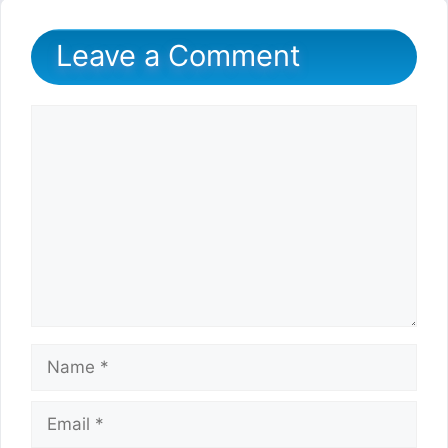
Leave a Comment
Comment
Name
Email