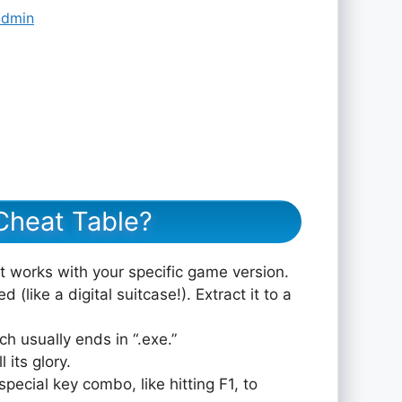
admin
Cheat Table?
at works with your specific game version.
 (like a digital suitcase!). Extract it to a
ch usually ends in “.exe.”
 its glory.
pecial key combo, like hitting F1, to