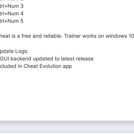
trl+Num 3
trl+Num 4
trl+Num 5
heat is a free and reliable. Trainer works on windows 10
pdate Logs:
 GUI backend updated to latest release
ncluded in Cheat Evolution app