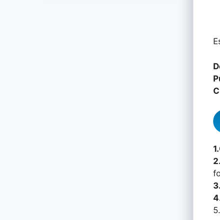
E
D
P
C
1
2
f
3
4
5