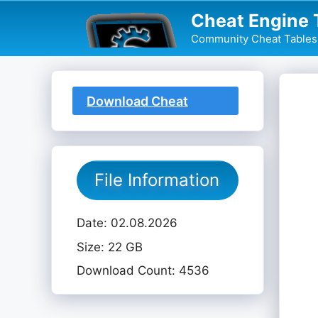
Skip
Cheat Engine 
to
Community Cheat Tables 
content
Download Cheat
Table
File Information
Date: 02.08.2026
Size: 22 GB
Download Count: 4536