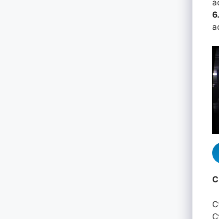
a
6
a
C
C
C