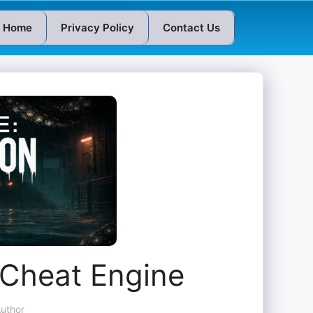
Home
Privacy Policy
Contact Us
 Cheat Engine
uthor