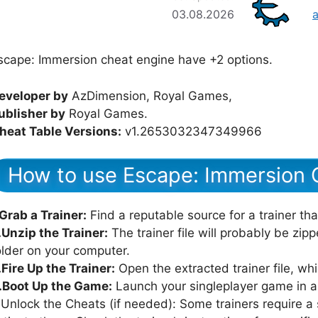
03.08.2026
scape: Immersion cheat engine have +2 options.
eveloper by
AzDimension, Royal Games,
ublisher by
Royal Games.
heat Table Versions:
v1.2653032347349966
How to use Escape: Immersion 
.Grab a Trainer:
Find a reputable source for a trainer th
.Unzip the Trainer:
The trainer file will probably be zipped
older on your computer.
.Fire Up the Trainer:
Open the extracted trainer file, whi
.Boot Up the Game:
Launch your singleplayer game in all
.Unlock the Cheats (if needed): Some trainers require a s