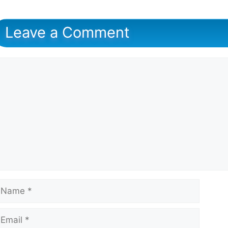
Leave a Comment
omment
ame
mail