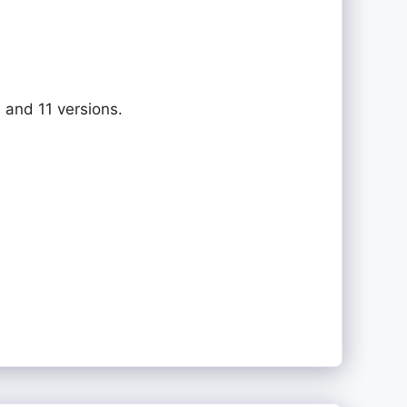
 and 11 versions.