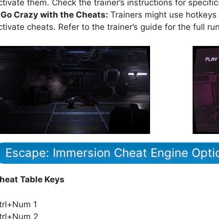
ctivate them. Check the trainer’s instructions for specific
.Go Crazy with the Cheats:
Trainers might use hotkeys (
ctivate cheats. Refer to the trainer’s guide for the full r
Escape: Immersion Cheat Engine Opti
heat Table Keys
trl+Num 1
trl+Num 2