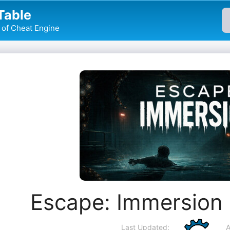
Table
of Cheat Engine
Escape: Immersion
Last Updated:
A