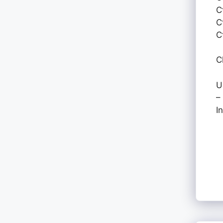
C
C
C
C
U
–
I