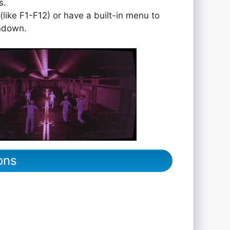
s.
like F1-F12) or have a built-in menu to
undown.
ons