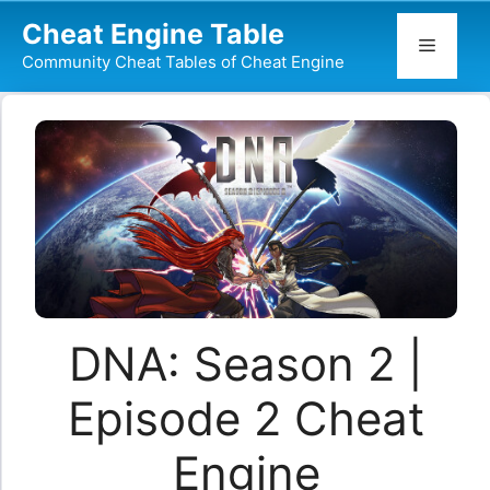
Skip
Cheat Engine Table
to
Menu
Community Cheat Tables of Cheat Engine
content
DNA: Season 2 |
Episode 2 Cheat
Engine