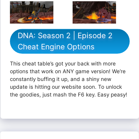
DNA: Season 2 | Episode 2
Cheat Engine Options
This cheat table’s got your back with more
options that work on ANY game version! We’re
constantly buffing it up, and a shiny new
update is hitting our website soon. To unlock
the goodies, just mash the F6 key. Easy peasy!