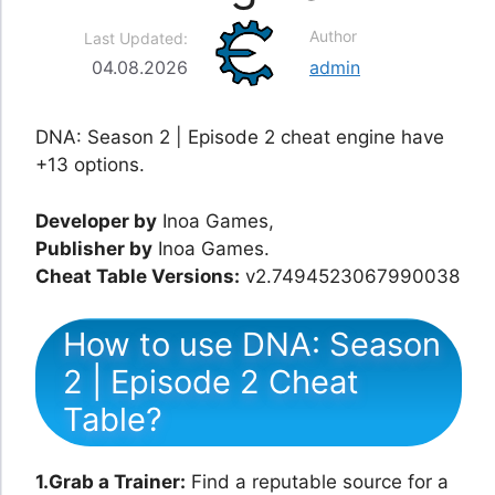
Author
Last Updated:
04.08.2026
admin
DNA: Season 2 | Episode 2 cheat engine have
+13 options.
Developer by
Inoa Games,
Publisher by
Inoa Games.
Cheat Table Versions:
v2.7494523067990038
How to use DNA: Season
2 | Episode 2 Cheat
Table?
1.Grab a Trainer:
Find a reputable source for a