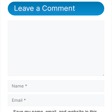
Leave a Comment
Comment
Name
Email
Website
Save my name, email, and website in this