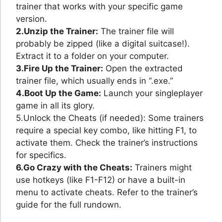
trainer that works with your specific game
version.
2.Unzip the Trainer:
The trainer file will
probably be zipped (like a digital suitcase!).
Extract it to a folder on your computer.
3.Fire Up the Trainer:
Open the extracted
trainer file, which usually ends in “.exe.”
4.Boot Up the Game:
Launch your singleplayer
game in all its glory.
5.Unlock the Cheats (if needed): Some trainers
require a special key combo, like hitting F1, to
activate them. Check the trainer’s instructions
for specifics.
6.Go Crazy with the Cheats:
Trainers might
use hotkeys (like F1-F12) or have a built-in
menu to activate cheats. Refer to the trainer’s
guide for the full rundown.