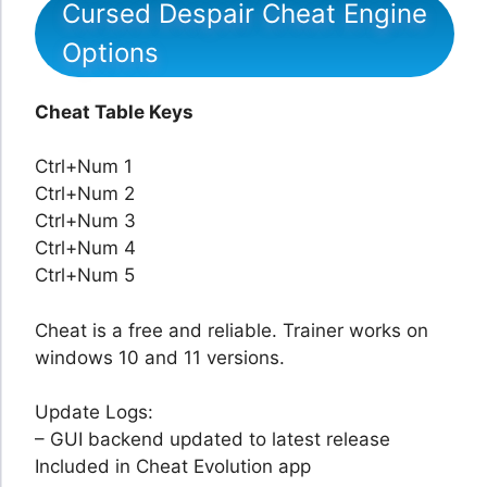
Cursed Despair Cheat Engine
Options
Cheat Table Keys
Ctrl+Num 1
Ctrl+Num 2
Ctrl+Num 3
Ctrl+Num 4
Ctrl+Num 5
Cheat is a free and reliable. Trainer works on
windows 10 and 11 versions.
Update Logs:
– GUI backend updated to latest release
Included in Cheat Evolution app