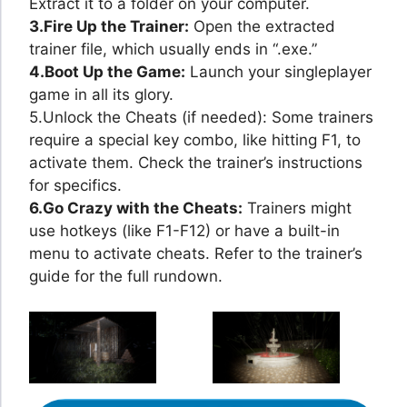
Extract it to a folder on your computer.
3.Fire Up the Trainer:
Open the extracted
trainer file, which usually ends in “.exe.”
4.Boot Up the Game:
Launch your singleplayer
game in all its glory.
5.Unlock the Cheats (if needed): Some trainers
require a special key combo, like hitting F1, to
activate them. Check the trainer’s instructions
for specifics.
6.Go Crazy with the Cheats:
Trainers might
use hotkeys (like F1-F12) or have a built-in
menu to activate cheats. Refer to the trainer’s
guide for the full rundown.