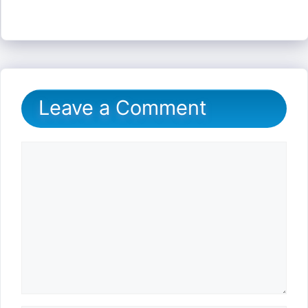
Leave a Comment
Comment