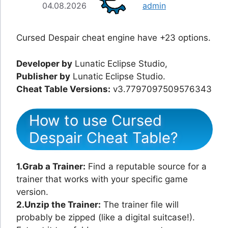
04.08.2026
admin
Cursed Despair cheat engine have +23 options.
Developer by
Lunatic Eclipse Studio,
Publisher by
Lunatic Eclipse Studio.
Cheat Table Versions:
v3.7797097509576343
How to use Cursed
Despair Cheat Table?
1.Grab a Trainer:
Find a reputable source for a
trainer that works with your specific game
version.
2.Unzip the Trainer:
The trainer file will
probably be zipped (like a digital suitcase!).