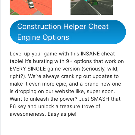
Construction Helper Cheat
Engine Options
Level up your game with this INSANE cheat
table! It’s bursting with 9+ options that work on
EVERY SINGLE game version (seriously, wild,
right?). We’re always cranking out updates to
make it even more epic, and a brand new one
is dropping on our website like, super soon.
Want to unleash the power? Just SMASH that
F6 key and unlock a treasure trove of
awesomeness. Easy as pie!