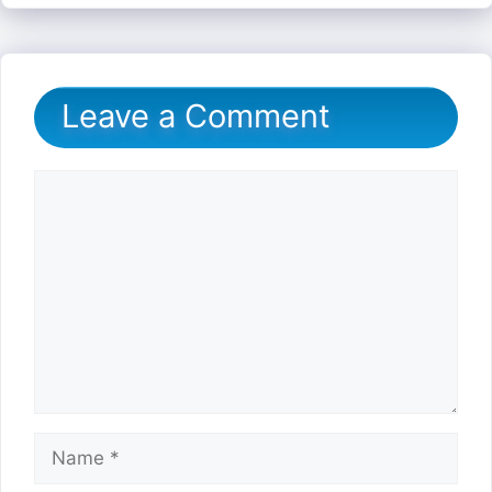
Leave a Comment
Comment
Name