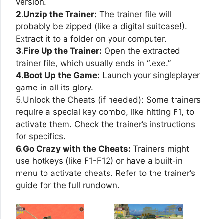
version.
2.Unzip the Trainer:
The trainer file will
probably be zipped (like a digital suitcase!).
Extract it to a folder on your computer.
3.Fire Up the Trainer:
Open the extracted
trainer file, which usually ends in “.exe.”
4.Boot Up the Game:
Launch your singleplayer
game in all its glory.
5.Unlock the Cheats (if needed): Some trainers
require a special key combo, like hitting F1, to
activate them. Check the trainer’s instructions
for specifics.
6.Go Crazy with the Cheats:
Trainers might
use hotkeys (like F1-F12) or have a built-in
menu to activate cheats. Refer to the trainer’s
guide for the full rundown.