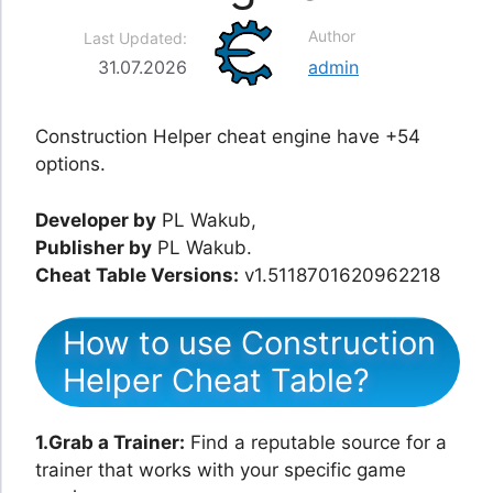
Author
Last Updated:
31.07.2026
admin
Construction Helper cheat engine have +54
options.
Developer by
PL Wakub,
Publisher by
PL Wakub.
Cheat Table Versions:
v1.5118701620962218
How to use Construction
Helper Cheat Table?
1.Grab a Trainer:
Find a reputable source for a
trainer that works with your specific game