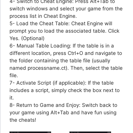
4- Switch to Cheat Engine: Press Alt+Tab to
switch windows and select your game from the
process list in Cheat Engine.
5- Load the Cheat Table: Cheat Engine will
prompt you to load the associated table. Click
Yes. (Optional)
6- Manual Table Loading: If the table is in a
different location, press Ctrl+O and navigate to
the folder containing the table file (usually
named processname.ct). Then, select the table
file.
7- Activate Script (if applicable): If the table
includes a script, simply check the box next to
it.
8- Return to Game and Enjoy: Switch back to
your game using Alt+Tab and have fun using
the cheats!