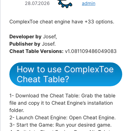
28.07.2026
admin
ComplexToe cheat engine have +33 options.
Developer by
Josef,
Publisher by
Josef.
Cheat Table Versions:
v1.081109486049083
How to use ComplexToe
Cheat Table?
1- Download the Cheat Table: Grab the table
file and copy it to Cheat Engine’s installation
folder.
2- Launch Cheat Engine: Open Cheat Engine.
3- Start the Game: Run your desired game.