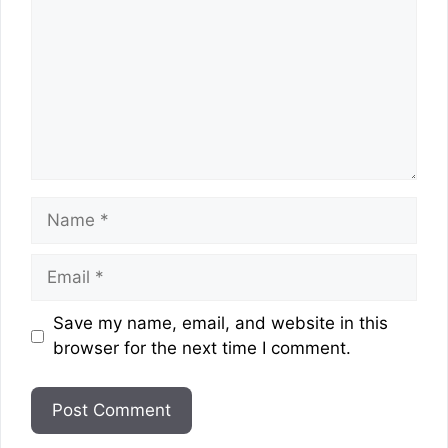
Name
Email
Website
Save my name, email, and website in this
browser for the next time I comment.