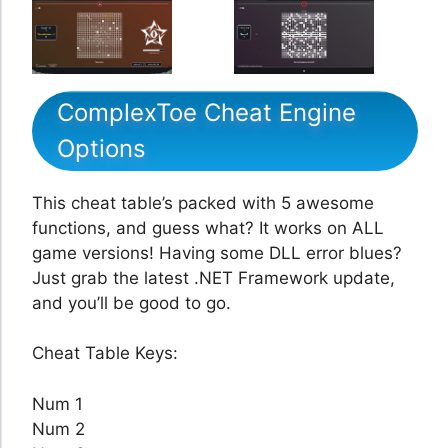
ComplexToe Cheat Engine
Options
This cheat table’s packed with 5 awesome
functions, and guess what? It works on ALL
game versions! Having some DLL error blues?
Just grab the latest .NET Framework update,
and you’ll be good to go.
Cheat Table Keys:
Num 1
Num 2