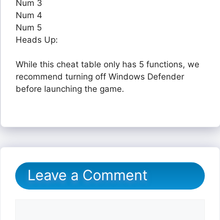
Num 3
Num 4
Num 5
Heads Up:
While this cheat table only has 5 functions, we
recommend turning off Windows Defender
before launching the game.
Leave a Comment
Comment