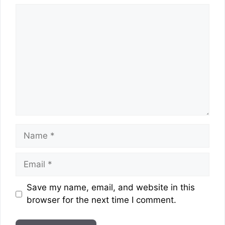
Comment
Name
Email
Website
Save my name, email, and website in this
browser for the next time I comment.