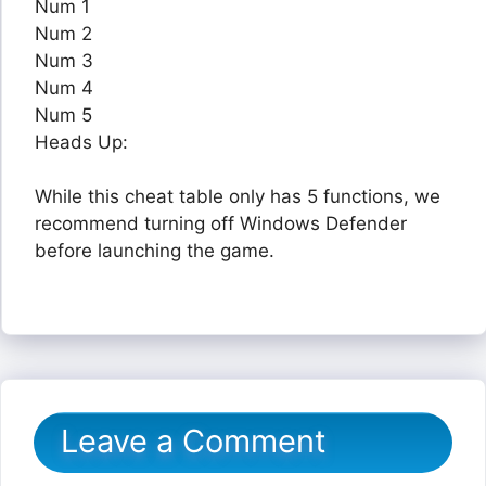
Num 1
Num 2
Num 3
Num 4
Num 5
Heads Up:
While this cheat table only has 5 functions, we
recommend turning off Windows Defender
before launching the game.
Leave a Comment