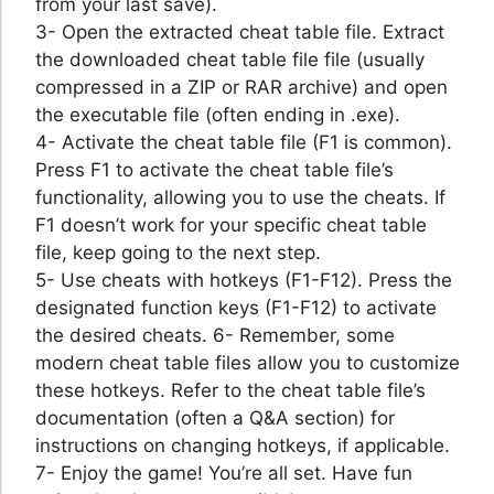
from your last save).
3- Open the extracted cheat table file. Extract
the downloaded cheat table file file (usually
compressed in a ZIP or RAR archive) and open
the executable file (often ending in .exe).
4- Activate the cheat table file (F1 is common).
Press F1 to activate the cheat table file’s
functionality, allowing you to use the cheats. If
F1 doesn’t work for your specific cheat table
file, keep going to the next step.
5- Use cheats with hotkeys (F1-F12). Press the
designated function keys (F1-F12) to activate
the desired cheats. 6- Remember, some
modern cheat table files allow you to customize
these hotkeys. Refer to the cheat table file’s
documentation (often a Q&A section) for
instructions on changing hotkeys, if applicable.
7- Enjoy the game! You’re all set. Have fun