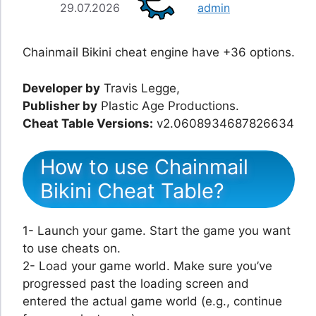
29.07.2026
admin
Chainmail Bikini cheat engine have +36 options.
Developer by
Travis Legge,
Publisher by
Plastic Age Productions.
Cheat Table Versions:
v2.0608934687826634
How to use Chainmail
Bikini Cheat Table?
1- Launch your game. Start the game you want
to use cheats on.
2- Load your game world. Make sure you’ve
progressed past the loading screen and
entered the actual game world (e.g., continue