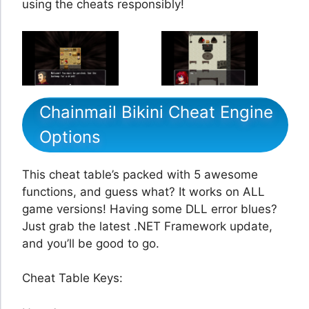
using the cheats responsibly!
Chainmail Bikini Cheat Engine
Options
This cheat table’s packed with 5 awesome
functions, and guess what? It works on ALL
game versions! Having some DLL error blues?
Just grab the latest .NET Framework update,
and you’ll be good to go.
Cheat Table Keys: