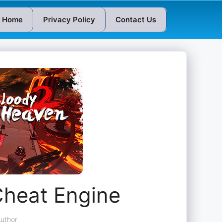
Home
Privacy Policy
Contact Us
Cheat Engine
uthor