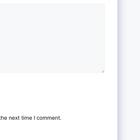
the next time I comment.