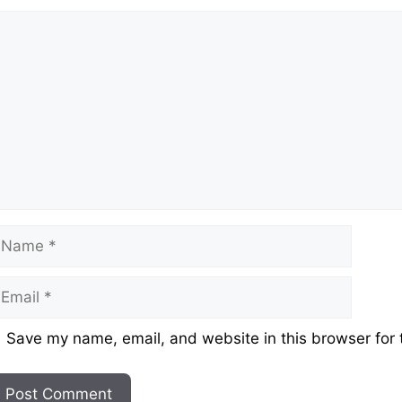
omment
ame
mail
ebsite
Save my name, email, and website in this browser for 