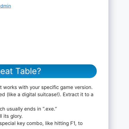
admin
eat Table?
at works with your specific game version.
 (like a digital suitcase!). Extract it to a
ch usually ends in “.exe.”
 its glory.
pecial key combo, like hitting F1, to