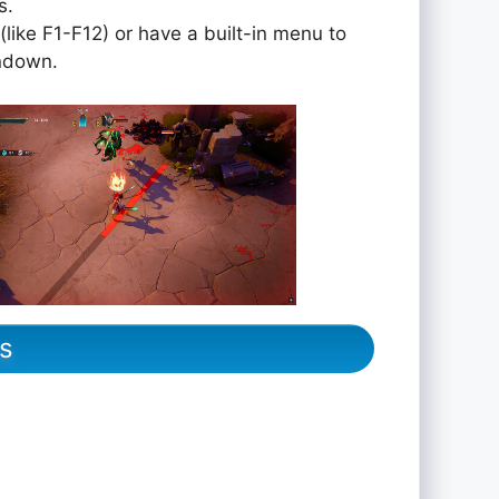
s.
like F1-F12) or have a built-in menu to
undown.
s