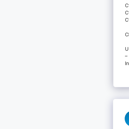
C
C
C
C
U
–
I