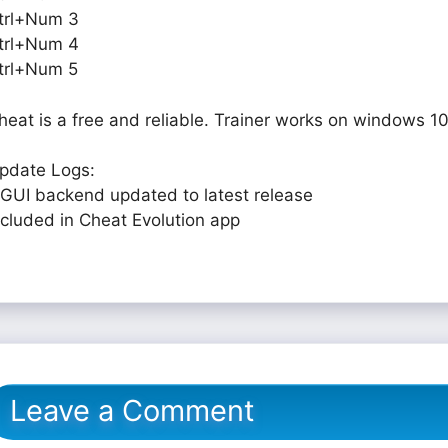
trl+Num 3
trl+Num 4
trl+Num 5
heat is a free and reliable. Trainer works on windows 10
pdate Logs:
 GUI backend updated to latest release
ncluded in Cheat Evolution app
Leave a Comment