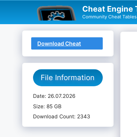
Skip
Cheat Engine 
to
Community Cheat Tables 
content
Download Cheat
Table
File Information
Date: 26.07.2026
Size: 85 GB
Download Count: 2343