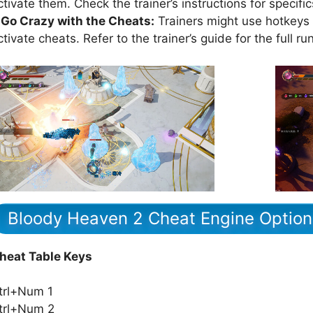
ctivate them. Check the trainer’s instructions for specific
.Go Crazy with the Cheats:
Trainers might use hotkeys (
ctivate cheats. Refer to the trainer’s guide for the full r
Bloody Heaven 2 Cheat Engine Option
heat Table Keys
trl+Num 1
trl+Num 2