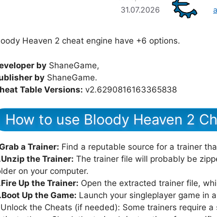
31.07.2026
loody Heaven 2 cheat engine have +6 options.
eveloper by
ShaneGame,
ublisher by
ShaneGame.
heat Table Versions:
v2.6290816163365838
How to use Bloody Heaven 2 Ch
.Grab a Trainer:
Find a reputable source for a trainer th
.Unzip the Trainer:
The trainer file will probably be zipped
older on your computer.
.Fire Up the Trainer:
Open the extracted trainer file, whi
.Boot Up the Game:
Launch your singleplayer game in all
.Unlock the Cheats (if needed): Some trainers require a s