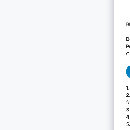
B
D
P
C
1
2
f
3
4
5