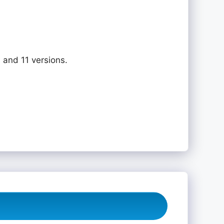
 and 11 versions.