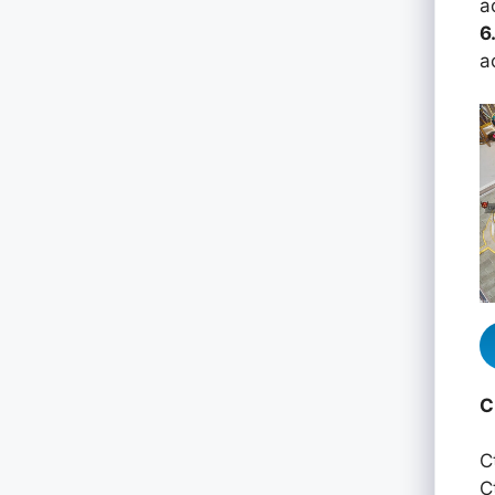
a
6
a
C
C
C