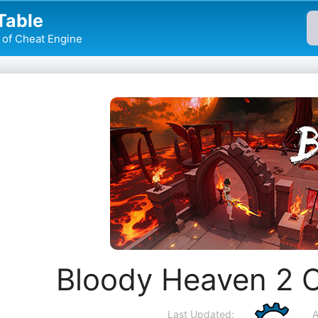
Table
of Cheat Engine
Bloody Heaven 2 
Last Updated:
A