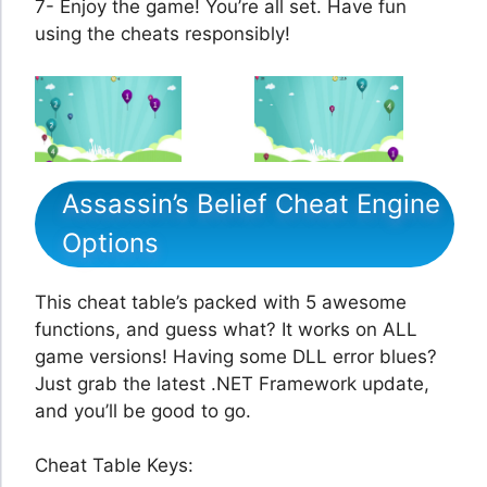
7- Enjoy the game! You’re all set. Have fun
using the cheats responsibly!
Assassin’s Belief Cheat Engine
Options
This cheat table’s packed with 5 awesome
functions, and guess what? It works on ALL
game versions! Having some DLL error blues?
Just grab the latest .NET Framework update,
and you’ll be good to go.
Cheat Table Keys: