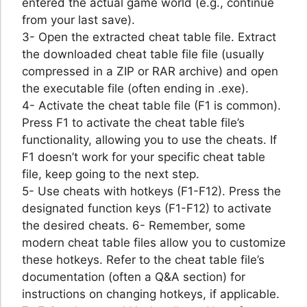
entered the actual game world (e.g., continue
from your last save).
3- Open the extracted cheat table file. Extract
the downloaded cheat table file file (usually
compressed in a ZIP or RAR archive) and open
the executable file (often ending in .exe).
4- Activate the cheat table file (F1 is common).
Press F1 to activate the cheat table file’s
functionality, allowing you to use the cheats. If
F1 doesn’t work for your specific cheat table
file, keep going to the next step.
5- Use cheats with hotkeys (F1-F12). Press the
designated function keys (F1-F12) to activate
the desired cheats. 6- Remember, some
modern cheat table files allow you to customize
these hotkeys. Refer to the cheat table file’s
documentation (often a Q&A section) for
instructions on changing hotkeys, if applicable.