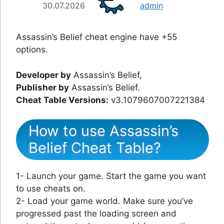
30.07.2026
admin
Assassin’s Belief cheat engine have +55
options.
Developer by
Assassin’s Belief,
Publisher by
Assassin’s Belief.
Cheat Table Versions:
v3.1079607007221384
How to use Assassin’s
Belief Cheat Table?
1- Launch your game. Start the game you want
to use cheats on.
2- Load your game world. Make sure you’ve
progressed past the loading screen and