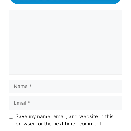
Comment
Name
Email
Website
Save my name, email, and website in this
browser for the next time I comment.