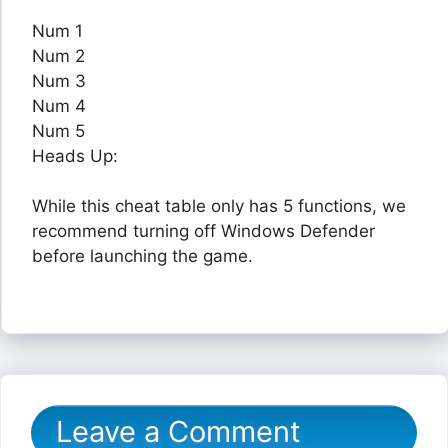
Num 1
Num 2
Num 3
Num 4
Num 5
Heads Up:
While this cheat table only has 5 functions, we
recommend turning off Windows Defender
before launching the game.
Leave a Comment