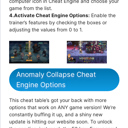
computer icon in Cheat Engine and choose your
game from the list.
4.Activate Cheat Engine Options:
Enable the
trainer’s features by checking the boxes or
adjusting the values from 0 to 1.
Anomaly Collapse Cheat
Engine Options
This cheat table’s got your back with more
options that work on ANY game version! We’re
constantly buffing it up, and a shiny new
update is hitting our website soon. To unlock