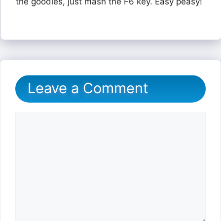
the goodies, just mash the F6 key. Easy peasy!
Leave a Comment
Comment