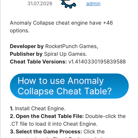
31.07.2026
admin
Anomaly Collapse cheat engine have +46
options.
Developer by
RocketPunch Games,
Publisher by
Spiral Up Games.
Cheat Table Versions:
v1.4140330195839588
How to use Anomaly
Collapse Cheat Table?
1.
Install Cheat Engine.
2. Open the Cheat Table File:
Double-click the
.CT file to load it into Cheat Engine.
3. Select the Game Process:
Click the