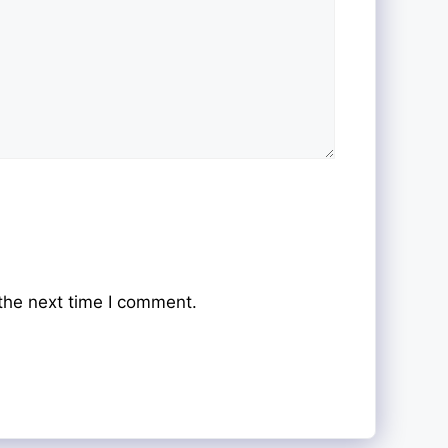
the next time I comment.