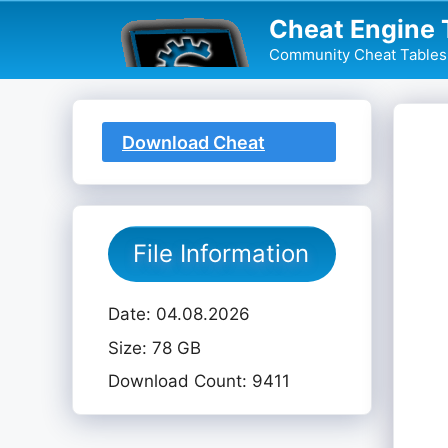
Skip
Cheat Engine 
to
Community Cheat Tables 
content
Download Cheat
Table
File Information
Date: 04.08.2026
Size: 78 GB
Download Count: 9411