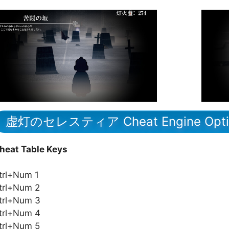
虚灯のセレスティア Cheat Engine Opti
heat Table Keys
trl+Num 1
trl+Num 2
trl+Num 3
trl+Num 4
trl+Num 5