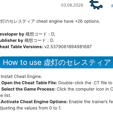
03.08.2026
灯のセレスティア cheat engine have +26 options.
eveloper by
構想コード：D,
ublisher by
構想コード：D.
heat Table Versions:
v2.5379061894981687
How to use 虚灯のセレスティア Ch
Install Cheat Engine.
. Open the Cheat Table File:
Double-click the .CT file to
. Select the Game Process:
Click the computer icon in
e list.
.Activate Cheat Engine Options:
Enable the trainer’s f
djusting the values from 0 to 1.