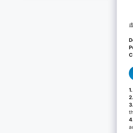
虚
D
P
C
1.
2
3
th
4
a