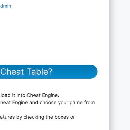
admin
eat Table?
 load it into Cheat Engine.
 Cheat Engine and choose your game from
eatures by checking the boxes or