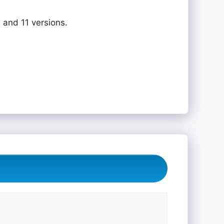
 and 11 versions.