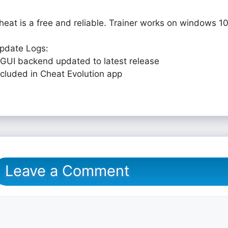
heat is a free and reliable. Trainer works on windows 10
pdate Logs:
 GUI backend updated to latest release
ncluded in Cheat Evolution app
Leave a Comment
omment