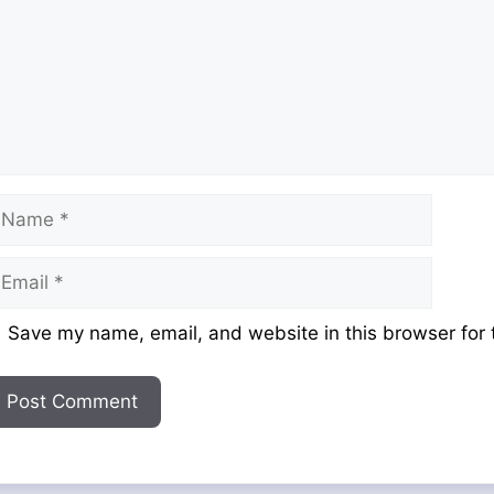
ame
mail
ebsite
Save my name, email, and website in this browser for 