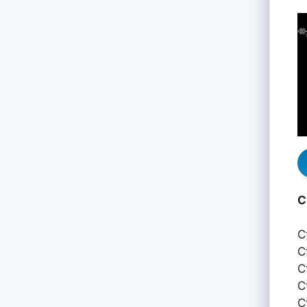
C
C
C
C
C
C