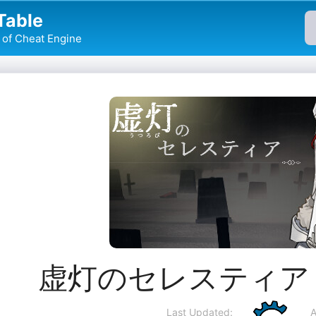
Table
of Cheat Engine
虚灯のセレスティア Che
Last Updated:
A