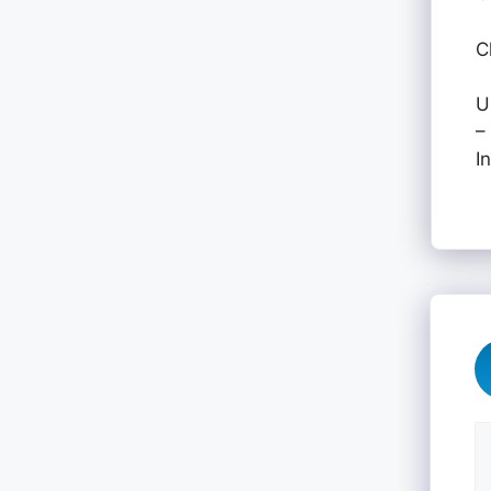
C
U
–
I
C