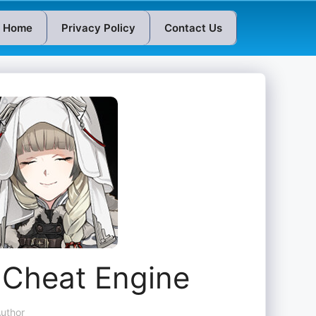
Home
Privacy Policy
Contact Us
at Engine
uthor